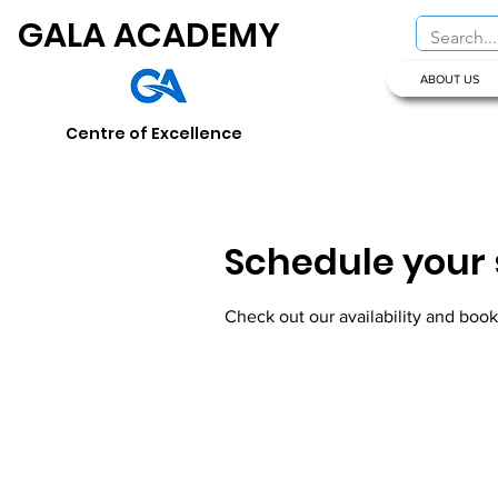
GALA ACADEMY
ABOUT US
Centre of Excellence
Schedule your 
Check out our availability and book