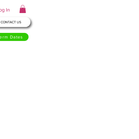
og In
CONTACT US
erm Dates