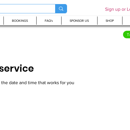
Sign up or L
BOOKINGS
FAQ's
SPONSOR US
SHOP
T
service
 the date and time that works for you