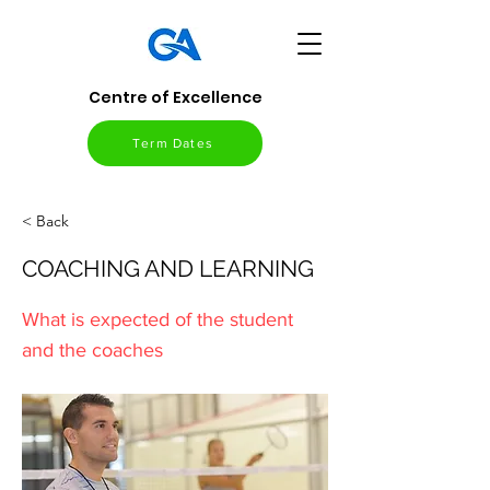
Centre of Excellence
Term Dates
< Back
COACHING AND LEARNING
What is expected of the student
and the coaches