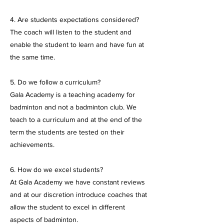
4. Are students expectations considered?
The coach will listen to the student and
enable the student to learn and have fun at
the same time.
5. Do we follow a curriculum?
Gala Academy is a teaching academy for
badminton and not a badminton club. We
teach to a curriculum and at the end of the
term the students are tested on their
achievements.
6. How do we excel students?
At Gala Academy we have constant reviews
and at our discretion introduce coaches that
allow the student to excel in different
aspects of badminton.