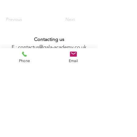
Previous
Next
Contacting us
E :
contactus@gala-academy.co.uk
T : +44 7888 873385
Phone
Email
T & C and Policy Statements
FIND US