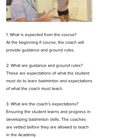
1. What is expected from the course?
At the beginning if course, the coach will
provide guidance and ground rules.
2. What are guidance and ground rules?
These are expectations of what the student
must do to learn badminton and expectations
of what the coach must teach.
3. What are the coach's expectations?
Ensuring the student learns and progress in
developing badminton skills. The coaches
are vetted before they are allowed to teach
in the Academy.