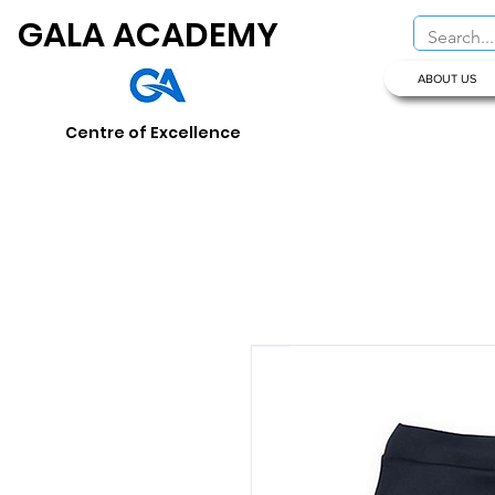
GALA ACADEMY
ABOUT US
Centre of Excellence