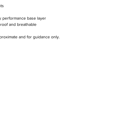
nts
y performance base layer
proof and breathable
proximate and for guidance only.