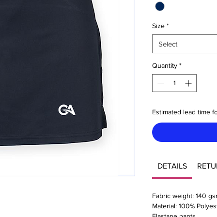
Size
*
Select
Quantity
*
Estimated lead time fo
DETAILS
RETU
Fabric weight: 140 g
Material: 100% Polyes
Elastane pants