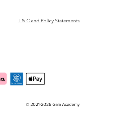
T & C and Policy Statements
© 2021-2026 Gala Academy