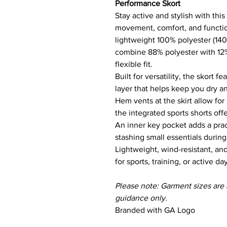
Performance Skort
Stay active and stylish with thi
movement, comfort, and function
lightweight 100% polyester (140 
combine 88% polyester with 12%
flexible fit.
Built for versatility, the skort 
layer that helps keep you dry an
Hem vents at the skirt allow for
the integrated sports shorts off
An inner key pocket adds a pract
stashing small essentials durin
Lightweight, wind-resistant, and
for sports, training, or active da
Please note: Garment sizes are
guidance only.
Branded with GA Logo