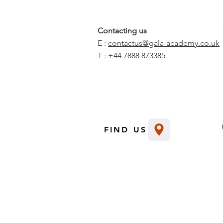
Contacting us
E :
contactus@gala-academy.co.uk
T : +44 7888 873385
FIND US