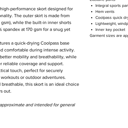
Integral sports pa
s high-performance skort designed for
Hem vents
ality. The outer skirt is made from
Coolpass quick dr
gsm), while the built-in inner shorts
Lightweight, wind
 spandex at 170 gsm for a snug yet
Inner key pocket
Garment sizes are ap
features a quick-drying Coolpass base
d comfortable during intense activity.
 better mobility and breathability, while
er reliable coverage and support.
ical touch, perfect for securely
g workouts or outdoor adventures.
 breathable, this skort is an ideal choice
ys out.
 approximate and intended for general