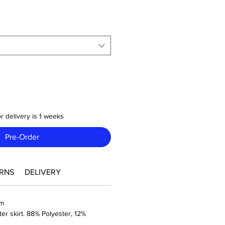
r delivery is 1 weeks
Pre-Order
RNS
DELIVERY
sm
ter skirt. 88% Polyester, 12%