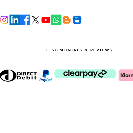
TESTIMONIALS & REVIEWS