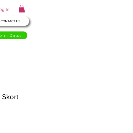
og In
CONTACT US
erm Dates
- Skort