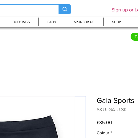
Sign up or L
BOOKINGS
FAQ's
SPONSOR US
SHOP
T
Gala Sports 
SKU: GA.U.SK
Price
£35.00
Colour
*