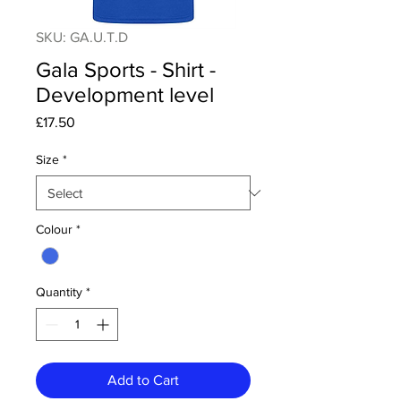
SKU: GA.U.T.D
Gala Sports - Shirt -
Development level
Price
£17.50
Size
*
Colour
*
Quantity
*
Add to Cart