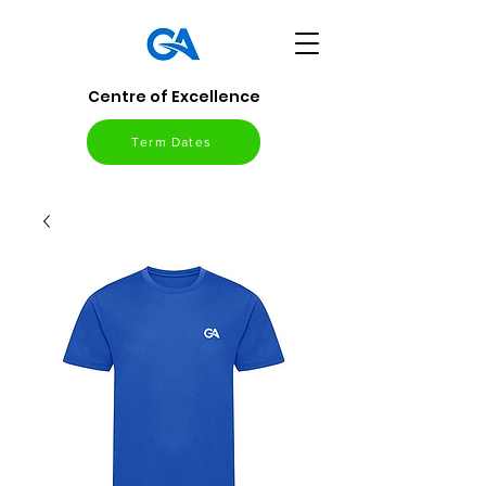
Centre of Excellence
Term Dates