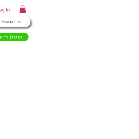
og In
CONTACT US
erm Dates