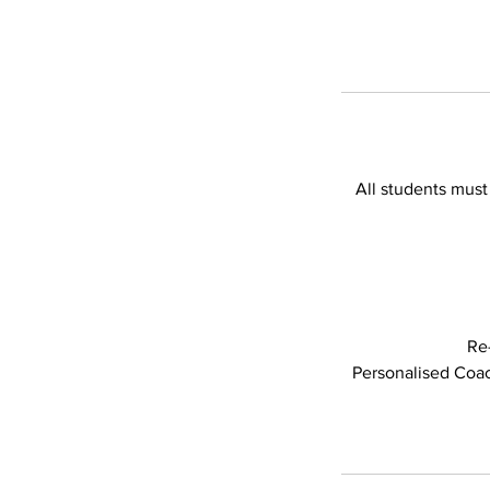
All students must
Re
Personalised Coach