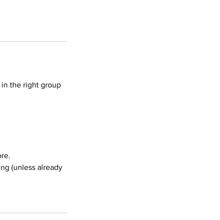
in the right group
re.
ing (unless already