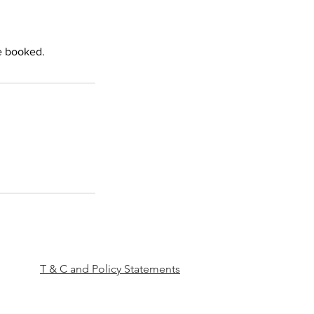
e booked.
T & C and Policy Statements