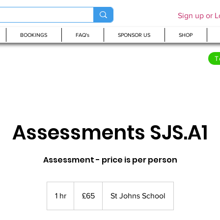
Sign up or L
BOOKINGS
FAQ's
SPONSOR US
SHOP
T
Assessments SJS.A1
Assessment - price is per person
65
British
1 hr
1
£65
St Johns School
pounds
h