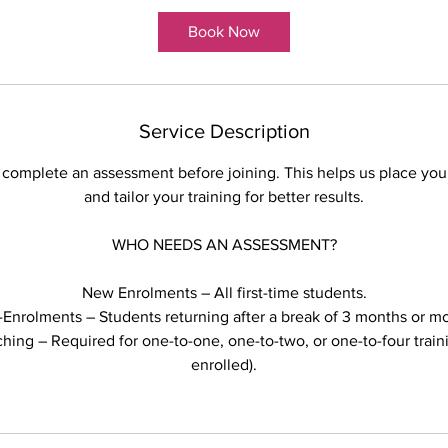
Book Now
Service Description
 complete an assessment before joining. This helps us place you 
and tailor your training for better results.
WHO NEEDS AN ASSESSMENT?
New Enrolments – All first-time students.
-Enrolments – Students returning after a break of 3 months or mo
ing – Required for one-to-one, one-to-two, or one-to-four train
enrolled).