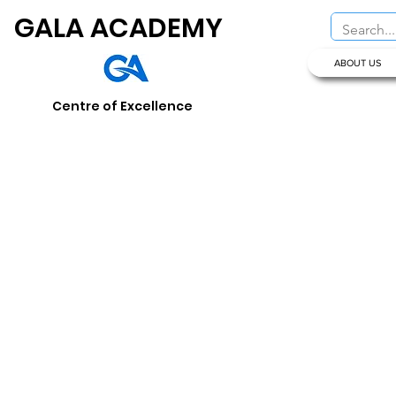
GALA ACADEMY
ABOUT US
Centre of Excellence