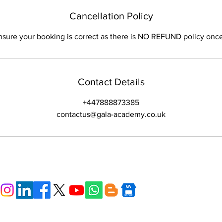
Cancellation Policy
nsure your booking is correct as there is NO REFUND policy onc
Contact Details
+447888873385
contactus@gala-academy.co.uk