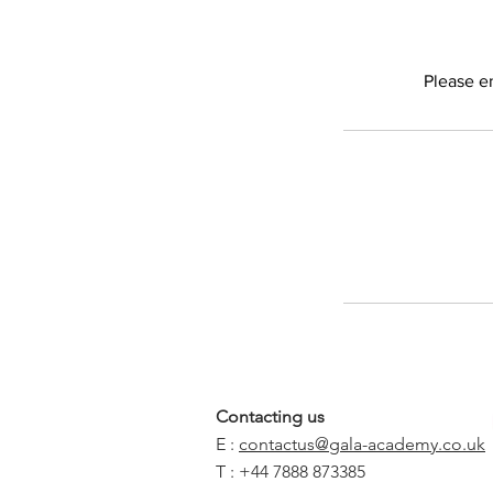
Please e
Contacting us
E :
contactus@gala-academy.co.uk
T : +44 7888 873385