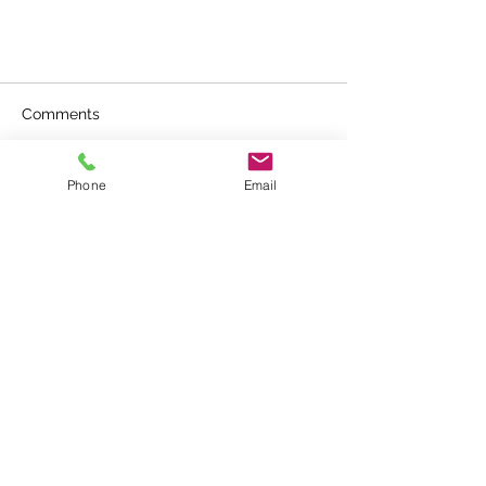
Comments
Phone
Email
Write a comment...
Why? Gala Academy
Contacting us
E :
contactus@gala-academy.co.uk
T : +44 7888 873385
T & C and Policy Statements
FIND US