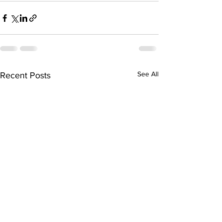
See All
Recent Posts