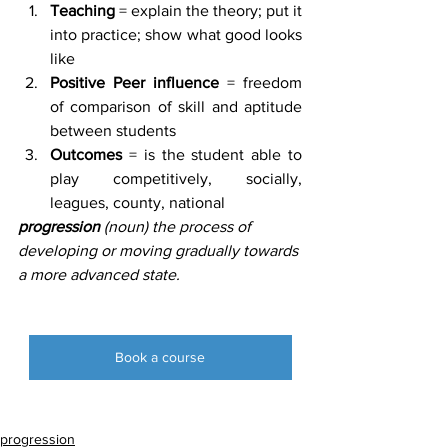
Teaching
 = explain the theory; put it 
into practice; show what good looks 
like
Positive Peer influence 
= freedom 
of comparison of skill and aptitude 
between students
Outcomes
 = is the student able to 
play competitively, socially, 
leagues, county, national
progression 
(noun) the process of 
developing or moving gradually towards 
a more advanced state.
Book a course
progression