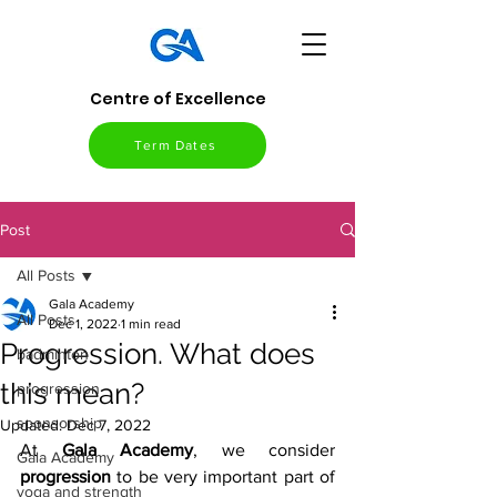
Centre of Excellence
Term Dates
Post
All Posts
Gala Academy
All Posts
Dec 1, 2022
1 min read
Progression. What does
badminton
this mean?
progression
sponsorship
Updated:
Dec 7, 2022
At 
Gala Academy
, we consider 
Gala Academy
progression 
to be very important part of 
yoga and strength