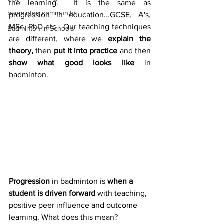
the learning.  It is the same as 
badminton community
progression in education...GCSE, A's, 
MSc, PhD etc.  Our teaching techniques 
Badminton in Schools
are different, where we 
explain the 
theory,
 then 
put it into practice
 and then 
show what good looks like
 in 
badminton.
Progression 
in badminton is 
when a 
student is driven forward
 with teaching, 
positive peer influence and outcome 
learning. What does this mean?